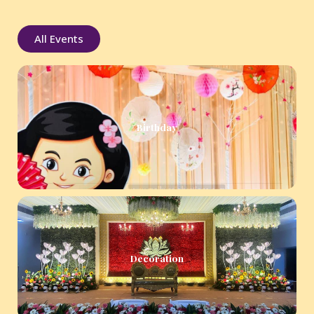
All Events
Birthday
Decoration