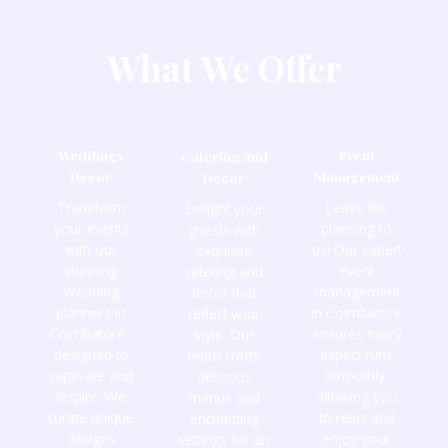
What We Offer
Weddings
Event
Catering and
Decor
Management
Decor
Transform
Leave the
Delight your
your events
planning to
guests with
with our
us! Our expert
exquisite
stunning
event
catering and
Wedding
management
decor that
planners in
in Coimbatore
reflect your
Coimbatore ,
ensures every
style. Our
designed to
aspect runs
team crafts
captivate and
smoothly,
delicious
inspire. We
allowing you
menus and
curate unique
to relax and
enchanting
designs
enjoy your
settings for an