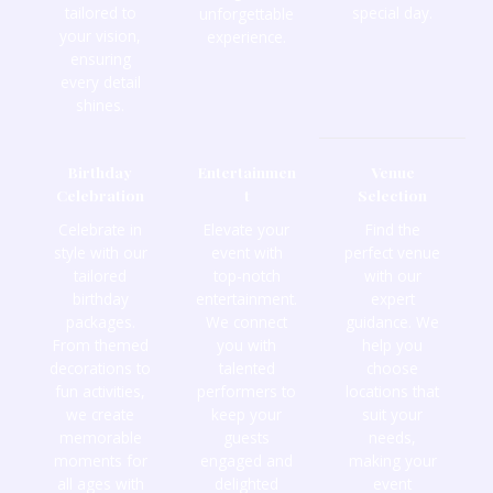
tailored to
special day.
unforgettable
your vision,
experience.
ensuring
every detail
shines.
Birthday
Entertainmen
Venue
Celebration
t
Selection
Celebrate in
Elevate your
Find the
style with our
event with
perfect venue
tailored
top-notch
with our
birthday
entertainment.
expert
packages.
We connect
guidance. We
From themed
you with
help you
decorations to
talented
choose
fun activities,
performers to
locations that
we create
keep your
suit your
memorable
guests
needs,
moments for
engaged and
making your
all ages with
delighted
event