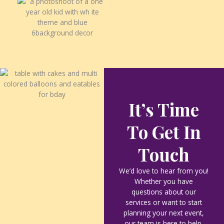
It’s Time
To Get In
Touch
We’d love to hear from you!
Whether you have
questions about our
services or want to start
planning your next event,
our team is here to help.