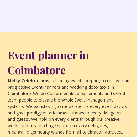
Event planner in
Coimbatore
Melky Celebrations
, a leading event company to discover an
progressive Event Planners and Wedding decorators in
Coimbatore. We do Custom enabled equipments and skilled
team people to elevate the whole Event management
systems. We painstaking to moderate the every event decors
and gave prodigy entertainment shows to every delegates
and guests. We hold on every clients through our creative
works and create a huge space on every delegates,
meanwhile get hearty wishes from all celebration activities..