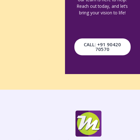
Reach out today, and let’s
bring your vision to life!
CALL: +91 90420
70570