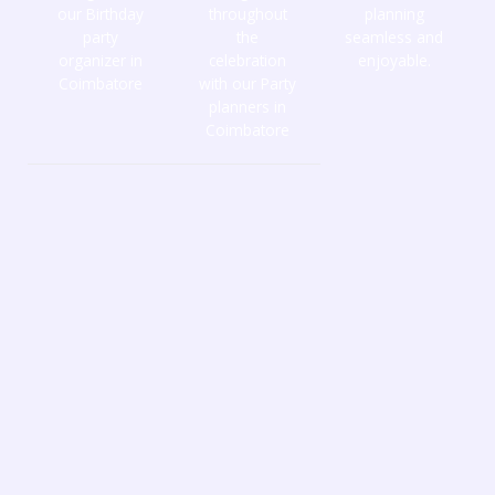
our Birthday
throughout
planning
party
the
seamless and
organizer in
celebration
enjoyable.
Coimbatore
with our Party
planners in
Coimbatore