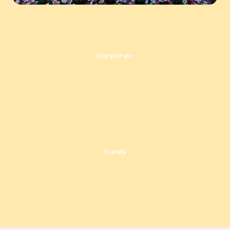
Corporate
Events