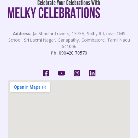
Address:
Jai Shanthi Towers, 1373A, Sathy Rd, near CMS
School, Sri Laxmi Nagar, Ganapathy, Coimbatore, Tamil Nadu
641006
Ph:
090420 70570