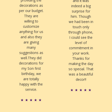
providing the
and it was
decorations as
indeed a big
per our budget.
surprise for
They are
him. Though
willing to
we had been in
customize
touch only
anything for us
through phone,
and also they
I could see the
are giving
level of
many
commitment in
suggestions as
your work.
well.They did
Thanks for
decorations for
making the day
my Son first
so special. That
birthday, we
was a beautiful
are totally
decor!!
happy with the
service.
R
★
★
★
★
★
a
R
★
★
★
★
★
t
a
e
t
d