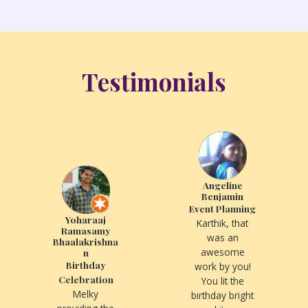
Testimonials
Angeline
Benjamin
Event Planning
Yoharaaj
Karthik, that
Ramasamy
was an
Bhaalakrishna
awesome
n
Birthday
work by you!
Celebration
You lit the
Melky
birthday bright