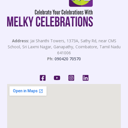
Address:
Jai Shanthi Towers, 1373A, Sathy Rd, near CMS
School, Sri Laxmi Nagar, Ganapathy, Coimbatore, Tamil Nadu
641006
Ph:
090420 70570