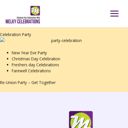
Skip
to
content
Celebration Party
New Year Eve Party
Christmas Day Celebration
Freshers day Celebrations
Farewell Celebrations
Re-Union Party – Get Together