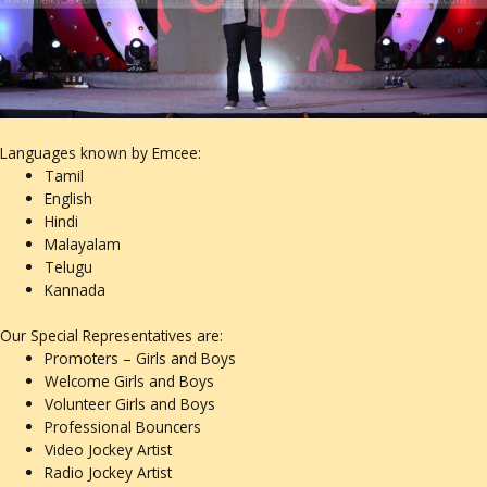
Languages known by Emcee:
Tamil
English
Hindi
Malayalam
Telugu
Kannada
Our Special Representatives are:
Promoters – Girls and Boys
Welcome Girls and Boys
Volunteer Girls and Boys
Professional Bouncers
Video Jockey Artist
Radio Jockey Artist