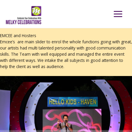
Skip
to
content
EMCEE and Hosters
Emcee’s are main slider to enrol the whole functions going with great,
our artists had multi talented personality with good communication
skills. The Team with well equipped and managed the entire event
with different ways. We intake the all subjects in good attention to
help the client as well as audience.