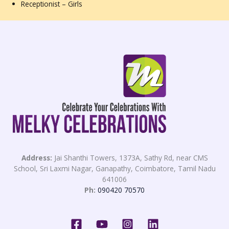
Receptionist – Girls
Address:
Jai Shanthi Towers, 1373A, Sathy Rd, near CMS
School, Sri Laxmi Nagar, Ganapathy, Coimbatore, Tamil Nadu
641006
Ph:
090420 70570