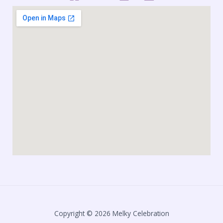
Copyright © 2026 Melky Celebration